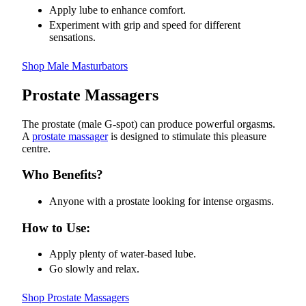
Apply lube to enhance comfort.
Experiment with grip and speed for different
sensations.
Shop Male Masturbators
Prostate Massagers
The prostate (male G-spot) can produce powerful orgasms.
A
prostate massager
is designed to stimulate this pleasure
centre.
Who Benefits?
Anyone with a prostate looking for intense orgasms.
How to Use:
Apply plenty of water-based lube.
Go slowly and relax.
Shop Prostate Massagers