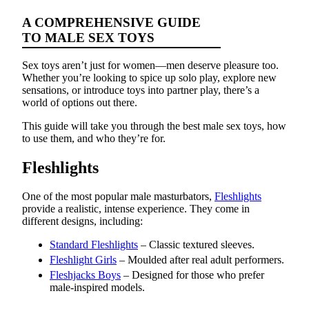
A COMPREHENSIVE GUIDE
TO MALE SEX TOYS
Sex toys aren’t just for women—men deserve pleasure too.
Whether you’re looking to spice up solo play, explore new
sensations, or introduce toys into partner play, there’s a
world of options out there.
This guide will take you through the best male sex toys, how
to use them, and who they’re for.
Fleshlights
One of the most popular male masturbators,
Fleshlights
provide a realistic, intense experience. They come in
different designs, including:
Standard Fleshlights
– Classic textured sleeves.
Fleshlight Girls
– Moulded after real adult performers.
Fleshjacks Boys
– Designed for those who prefer
male-inspired models.