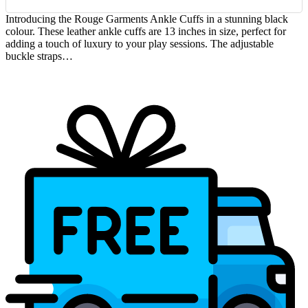
Introducing the Rouge Garments Ankle Cuffs in a stunning black
colour. These leather ankle cuffs are 13 inches in size, perfect for
adding a touch of luxury to your play sessions. The adjustable
buckle straps…