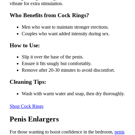
vibrate for extra stimulation.
Who Benefits from Cock Rings?
Men who want to maintain stronger erections.
Couples who want added intensity during sex.
How to Use:
Slip it over the base of the penis.
Ensure it fits snugly but comfortably.
Remove after 20-30 minutes to avoid discomfort.
Cleaning Tips:
Wash with warm water and soap, then dry thoroughly.
Shop Cock Rings
Penis Enlargers
For those wanting to boost confidence in the bedroom,
penis