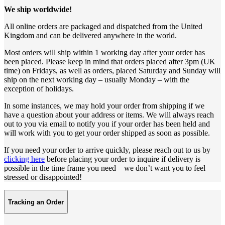
We ship worldwide!
All online orders are packaged and dispatched from the United
Kingdom and can be delivered anywhere in the world.
Most orders will ship within 1 working day after your order has
been placed. Please keep in mind that orders placed after 3pm (UK
time) on Fridays, as well as orders, placed Saturday and Sunday will
ship on the next working day – usually Monday – with the
exception of holidays.
In some instances, we may hold your order from shipping if we
have a question about your address or items. We will always reach
out to you via email to notify you if your order has been held and
will work with you to get your order shipped as soon as possible.
If you need your order to arrive quickly, please reach out to us by
clicking here
before placing your order to inquire if delivery is
possible in the time frame you need – we don’t want you to feel
stressed or disappointed!
Tracking an Order