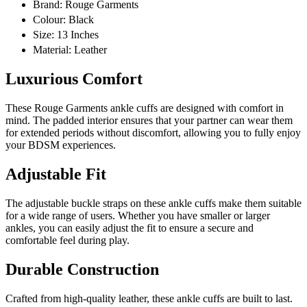
Brand: Rouge Garments
Colour: Black
Size: 13 Inches
Material: Leather
Luxurious Comfort
These Rouge Garments ankle cuffs are designed with comfort in
mind. The padded interior ensures that your partner can wear them
for extended periods without discomfort, allowing you to fully enjoy
your BDSM experiences.
Adjustable Fit
The adjustable buckle straps on these ankle cuffs make them suitable
for a wide range of users. Whether you have smaller or larger
ankles, you can easily adjust the fit to ensure a secure and
comfortable feel during play.
Durable Construction
Crafted from high-quality leather, these ankle cuffs are built to last.