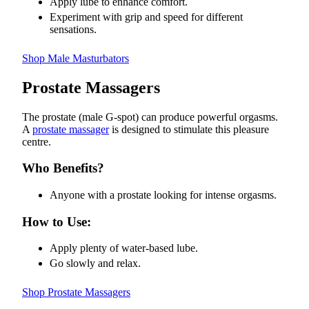
Apply lube to enhance comfort.
Experiment with grip and speed for different
sensations.
Shop Male Masturbators
Prostate Massagers
The prostate (male G-spot) can produce powerful orgasms.
A
prostate massager
is designed to stimulate this pleasure
centre.
Who Benefits?
Anyone with a prostate looking for intense orgasms.
How to Use:
Apply plenty of water-based lube.
Go slowly and relax.
Shop Prostate Massagers