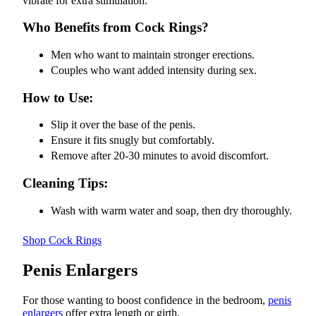
vibrate for extra stimulation.
Who Benefits from Cock Rings?
Men who want to maintain stronger erections.
Couples who want added intensity during sex.
How to Use:
Slip it over the base of the penis.
Ensure it fits snugly but comfortably.
Remove after 20-30 minutes to avoid discomfort.
Cleaning Tips:
Wash with warm water and soap, then dry thoroughly.
Shop Cock Rings
Penis Enlargers
For those wanting to boost confidence in the bedroom,
penis
enlargers
offer extra length or girth.