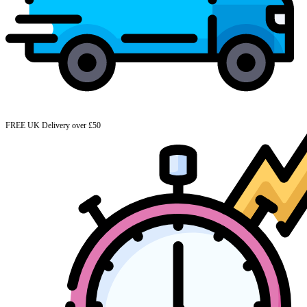
FREE UK Delivery over £50