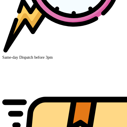
Same-day Dispatch before 3pm