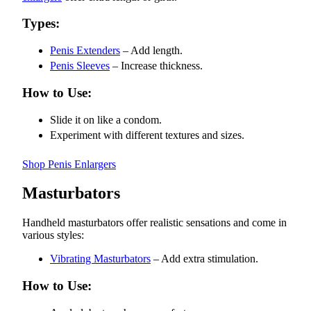
Types:
Penis Extenders
– Add length.
Penis Sleeves
– Increase thickness.
How to Use:
Slide it on like a condom.
Experiment with different textures and sizes.
Shop Penis Enlargers
Masturbators
Handheld masturbators offer realistic sensations and come in
various styles:
Vibrating Masturbators
– Add extra stimulation.
How to Use: