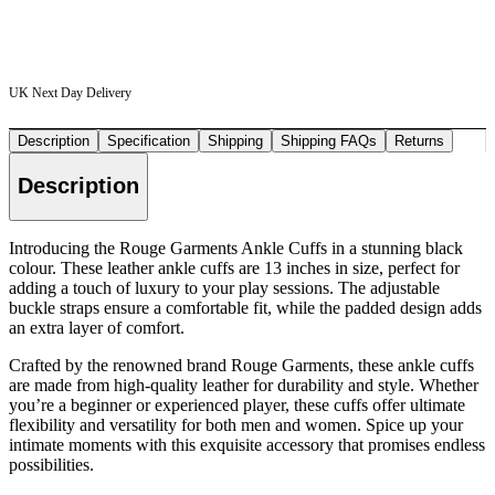
UK Next Day Delivery
Description
Specification
Shipping
Shipping FAQs
Returns
Description
Introducing the Rouge Garments Ankle Cuffs in a stunning black
colour. These leather ankle cuffs are 13 inches in size, perfect for
adding a touch of luxury to your play sessions. The adjustable
buckle straps ensure a comfortable fit, while the padded design adds
an extra layer of comfort.
Crafted by the renowned brand Rouge Garments, these ankle cuffs
are made from high-quality leather for durability and style. Whether
you’re a beginner or experienced player, these cuffs offer ultimate
flexibility and versatility for both men and women. Spice up your
intimate moments with this exquisite accessory that promises endless
possibilities.