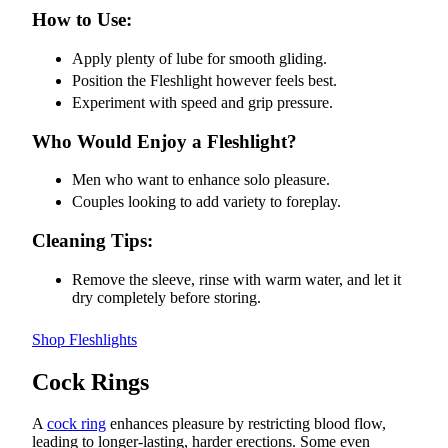
How to Use:
Apply plenty of lube for smooth gliding.
Position the Fleshlight however feels best.
Experiment with speed and grip pressure.
Who Would Enjoy a Fleshlight?
Men who want to enhance solo pleasure.
Couples looking to add variety to foreplay.
Cleaning Tips:
Remove the sleeve, rinse with warm water, and let it
dry completely before storing.
Shop Fleshlights
Cock Rings
A
cock ring
enhances pleasure by restricting blood flow,
leading to longer-lasting, harder erections. Some even