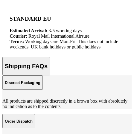
STANDARD EU
Estimated Arrival:
3-5 working days
Courier:
Royal Mail International Airsure
Terms:
Working days are Mon-Fri. This does not include
weekends, UK bank holidays or public holidays
Shipping FAQs
Discreet Packaging
All products are shipped discreetly in a brown box with absolutely
no indication as to the contents.
Order Dispatch