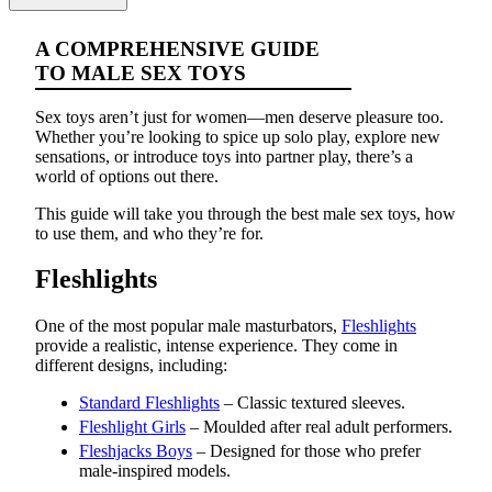
A COMPREHENSIVE GUIDE
TO MALE SEX TOYS
Sex toys aren’t just for women—men deserve pleasure too.
Whether you’re looking to spice up solo play, explore new
sensations, or introduce toys into partner play, there’s a
world of options out there.
This guide will take you through the best male sex toys, how
to use them, and who they’re for.
Fleshlights
One of the most popular male masturbators,
Fleshlights
provide a realistic, intense experience. They come in
different designs, including:
Standard Fleshlights
– Classic textured sleeves.
Fleshlight Girls
– Moulded after real adult performers.
Fleshjacks Boys
– Designed for those who prefer
male-inspired models.