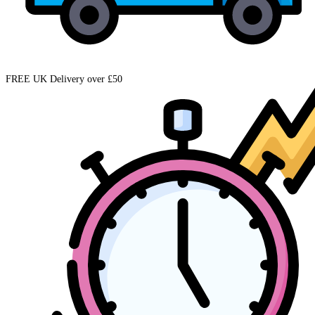
FREE UK Delivery over £50