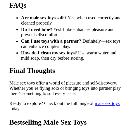
FAQs
Are male sex toys safe?
Yes, when used correctly and
cleaned properly.
Do I need lube?
Yes! Lube enhances pleasure and
prevents discomfort.
Can I use toys with a partner?
Definitely—sex toys
can enhance couples’ play.
How do I clean my sex toys?
Use warm water and
mild soap, then dry before storing.
Final Thoughts
Male sex toys offer a world of pleasure and self-discovery.
Whether you’re flying solo or bringing toys into partner play,
there’s something to suit every taste.
Ready to explore? Check out the full range of
male sex toys
today.
Bestselling Male Sex Toys