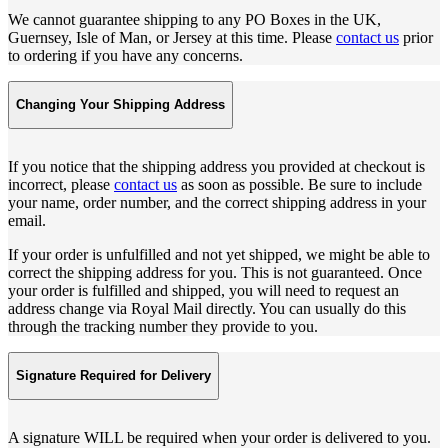
We cannot guarantee shipping to any PO Boxes in the UK,
Guernsey, Isle of Man, or Jersey at this time. Please
contact us
prior
to ordering if you have any concerns.
Changing Your Shipping Address
If you notice that the shipping address you provided at checkout is
incorrect, please
contact us
as soon as possible. Be sure to include
your name, order number, and the correct shipping address in your
email.
If your order is unfulfilled and not yet shipped, we might be able to
correct the shipping address for you. This is not guaranteed. Once
your order is fulfilled and shipped, you will need to request an
address change via Royal Mail directly. You can usually do this
through the tracking number they provide to you.
Signature Required for Delivery
A signature WILL be required when your order is delivered to you.