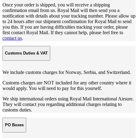
Once your order is shipped, you will receive a shipping
confirmation email from us. Royal Mail will then send you a
notification with details about your tracking number. Please allow up
to 24 hours after our shipment confirmation for Royal Mail to send
you this. If you are having difficulties tracking your order, please
first contact Royal Mail. If they cannot help, please feel free to
contact us
.
Customs Duties & VAT
We include customs charges for Norway, Serbia, and Switzerland.
Customs charges are NOT included for any other country where it
would apply. You will need to pay for this yourself.
We ship international orders using Royal Mail International Airsure.
They will contact you regarding additional charges relating to
customs duties.
PO Boxes