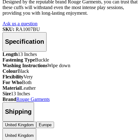
Designed by the reputable brand Rouge Garments, you can trust that
these cuffs will withstand even the most intense play sessions,
providing you with long-lasting enjoyment.
Ask us a question
SKU:
RA1007BU
Specification
Length
13 Inches
Fastening Type
Buckle
Washing Instructions
Wipe down
Colour
Black
Flexibility
Very
For Who
Both
Material
Leather
Size
13 Inches
Brand
Rouge Garments
Shipping
United Kingdom
Europe
United Kingdom