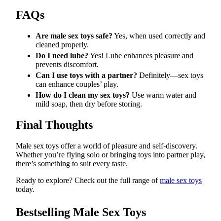
FAQs
Are male sex toys safe?
Yes, when used correctly and
cleaned properly.
Do I need lube?
Yes! Lube enhances pleasure and
prevents discomfort.
Can I use toys with a partner?
Definitely—sex toys
can enhance couples’ play.
How do I clean my sex toys?
Use warm water and
mild soap, then dry before storing.
Final Thoughts
Male sex toys offer a world of pleasure and self-discovery.
Whether you’re flying solo or bringing toys into partner play,
there’s something to suit every taste.
Ready to explore? Check out the full range of
male sex toys
today.
Bestselling Male Sex Toys