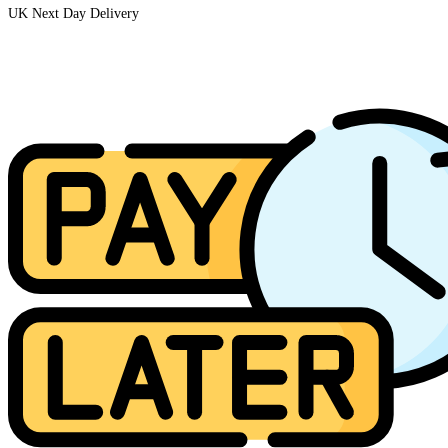
UK Next Day Delivery