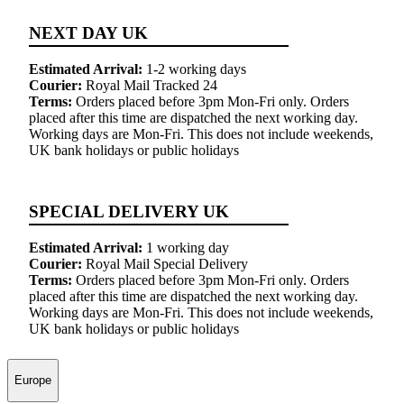
NEXT DAY UK
Estimated Arrival:
1-2 working days
Courier:
Royal Mail Tracked 24
Terms:
Orders placed before 3pm Mon-Fri only. Orders
placed after this time are dispatched the next working day.
Working days are Mon-Fri. This does not include weekends,
UK bank holidays or public holidays
SPECIAL DELIVERY UK
Estimated Arrival:
1 working day
Courier:
Royal Mail Special Delivery
Terms:
Orders placed before 3pm Mon-Fri only. Orders
placed after this time are dispatched the next working day.
Working days are Mon-Fri. This does not include weekends,
UK bank holidays or public holidays
Europe