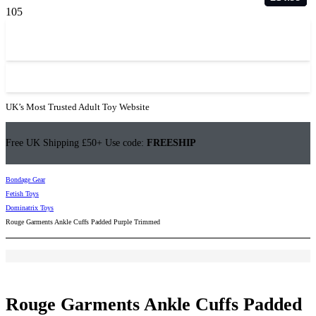
UK’s Most Trusted Adult Toy Website
Free UK Shipping £50+ Use code:
FREESHIP
Bondage Gear
Fetish Toys
Dominatrix Toys
Rouge Garments Ankle Cuffs Padded Purple Trimmed
Rouge Garments Ankle Cuffs Padded