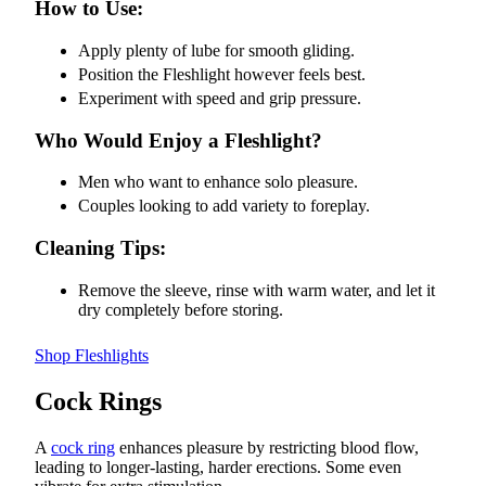
How to Use:
Apply plenty of lube for smooth gliding.
Position the Fleshlight however feels best.
Experiment with speed and grip pressure.
Who Would Enjoy a Fleshlight?
Men who want to enhance solo pleasure.
Couples looking to add variety to foreplay.
Cleaning Tips:
Remove the sleeve, rinse with warm water, and let it
dry completely before storing.
Shop Fleshlights
Cock Rings
A
cock ring
enhances pleasure by restricting blood flow,
leading to longer-lasting, harder erections. Some even