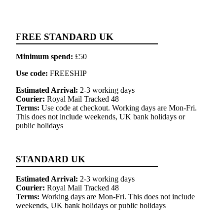
FREE STANDARD UK
Minimum spend:
£50
Use code:
FREESHIP
Estimated Arrival:
2-3 working days
Courier:
Royal Mail Tracked 48
Terms:
Use code at checkout. Working days are Mon-Fri.
This does not include weekends, UK bank holidays or
public holidays
STANDARD UK
Estimated Arrival:
2-3 working days
Courier:
Royal Mail Tracked 48
Terms:
Working days are Mon-Fri. This does not include
weekends, UK bank holidays or public holidays