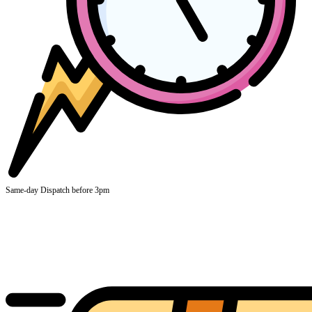
Same-day Dispatch before 3pm