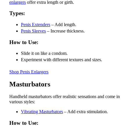
enlargers
offer extra length or girth.
Types:
Penis Extenders
– Add length.
Penis Sleeves
– Increase thickness.
How to Use:
Slide it on like a condom.
Experiment with different textures and sizes.
Shop Penis Enlargers
Masturbators
Handheld masturbators offer realistic sensations and come in
various styles:
Vibrating Masturbators
– Add extra stimulation.
How to Use: