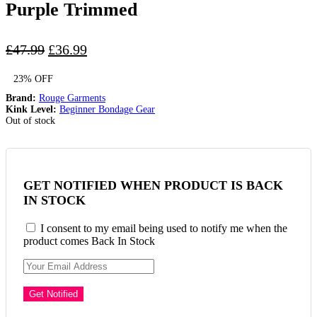
Purple Trimmed
Original
Current
£
47.99
£
36.99
price
price
23% OFF
was:
is:
£47.99.
£36.99.
Brand:
Rouge Garments
Kink Level:
Beginner Bondage Gear
Out of stock
GET NOTIFIED WHEN PRODUCT IS BACK
IN STOCK
I consent to my email being used to notify me when the
product comes Back In Stock