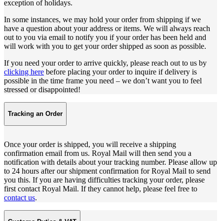
exception of holidays.
In some instances, we may hold your order from shipping if we
have a question about your address or items. We will always reach
out to you via email to notify you if your order has been held and
will work with you to get your order shipped as soon as possible.
If you need your order to arrive quickly, please reach out to us by
clicking here
before placing your order to inquire if delivery is
possible in the time frame you need – we don’t want you to feel
stressed or disappointed!
Tracking an Order
Once your order is shipped, you will receive a shipping
confirmation email from us. Royal Mail will then send you a
notification with details about your tracking number. Please allow up
to 24 hours after our shipment confirmation for Royal Mail to send
you this. If you are having difficulties tracking your order, please
first contact Royal Mail. If they cannot help, please feel free to
contact us
.