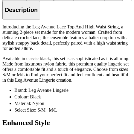
Description
Introducing the Leg Avenue Lace Top And High Waist String, a
stunning 2-piece set made for the modern woman. Crafted from
delicate crochet lace, this ensemble features a halter crop top with a
stylish strappy back detail, perfectly paired with a high waist string
for added allure.
Available in classic black, this set is as sophisticated as it is alluring.
Made from luxurious nylon fabric, this premium quality lingerie set
offers a comfortable fit and a touch of elegance. Choose from sizes
S/M or M/L to find your perfect fit and feel confident and beautiful
in this Leg Avenue Lingerie creation.
Brand: Leg Avenue Lingerie
Colour: Black
Material: Nylon
Select Size: S/M | M/L
Enhanced Style