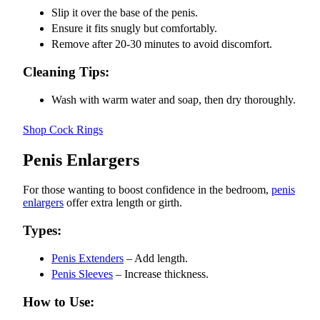
Slip it over the base of the penis.
Ensure it fits snugly but comfortably.
Remove after 20-30 minutes to avoid discomfort.
Cleaning Tips:
Wash with warm water and soap, then dry thoroughly.
Shop Cock Rings
Penis Enlargers
For those wanting to boost confidence in the bedroom,
penis
enlargers
offer extra length or girth.
Types:
Penis Extenders
– Add length.
Penis Sleeves
– Increase thickness.
How to Use: