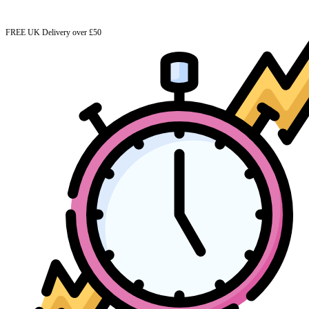
FREE UK Delivery over £50