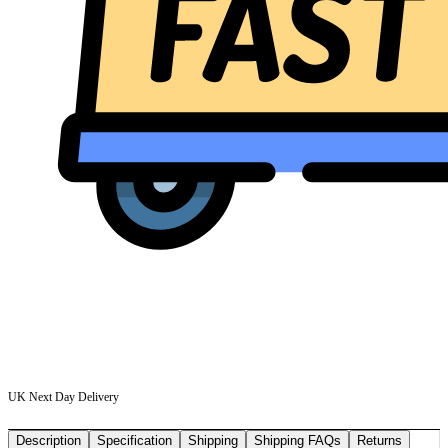
UK Next Day Delivery
Description
Specification
Shipping
Shipping FAQs
Returns