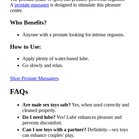
A
prostate massager
is designed to stimulate this pleasure
centre.
Who Benefits?
Anyone with a prostate looking for intense orgasms.
How to Use:
Apply plenty of water-based lube.
Go slowly and relax.
Shop Prostate Massagers
FAQs
Are male sex toys safe?
Yes, when used correctly and
cleaned properly.
Do I need lube?
Yes! Lube enhances pleasure and
prevents discomfort.
Can I use toys with a partner?
Definitely—sex toys
can enhance couples’ play.