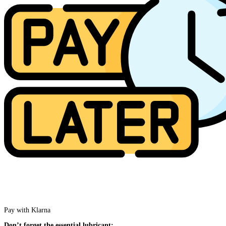
Pay with Klarna
Don’t forget the essential lubricant: