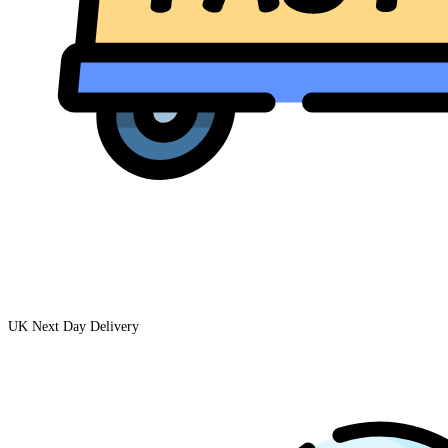
UK Next Day Delivery