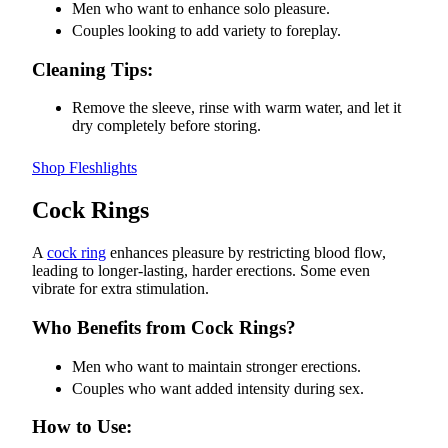
Men who want to enhance solo pleasure.
Couples looking to add variety to foreplay.
Cleaning Tips:
Remove the sleeve, rinse with warm water, and let it
dry completely before storing.
Shop Fleshlights
Cock Rings
A
cock ring
enhances pleasure by restricting blood flow,
leading to longer-lasting, harder erections. Some even
vibrate for extra stimulation.
Who Benefits from Cock Rings?
Men who want to maintain stronger erections.
Couples who want added intensity during sex.
How to Use: