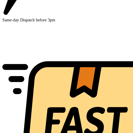
Same-day Dispatch before 3pm