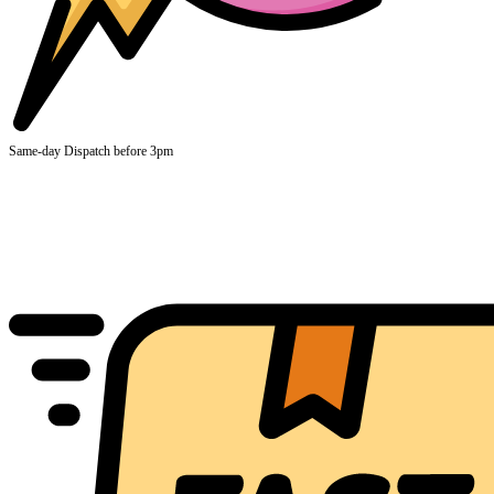
Same-day Dispatch before 3pm