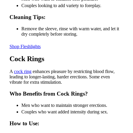
Couples looking to add variety to foreplay.
Cleaning Tips:
Remove the sleeve, rinse with warm water, and let it
dry completely before storing.
Shop Fleshlights
Cock Rings
A
cock ring
enhances pleasure by restricting blood flow,
leading to longer-lasting, harder erections. Some even
vibrate for extra stimulation.
Who Benefits from Cock Rings?
Men who want to maintain stronger erections.
Couples who want added intensity during sex.
How to Use: