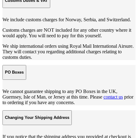
Customs Duties & VAT
We include customs charges for Norway, Serbia, and Switzerland.
Customs charges are NOT included for any other country where it
would apply. You will need to pay for this yourself.
We ship international orders using Royal Mail International Airsure.
They will contact you regarding additional charges relating to
customs duties.
PO Boxes
We cannot guarantee shipping to any PO Boxes in the UK,
Guernsey, Isle of Man, or Jersey at this time. Please
contact us
prior
to ordering if you have any concerns.
Changing Your Shipping Address
If you notice that the shipping address you provided at checkout is