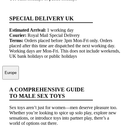
SPECIAL DELIVERY UK
Estimated Arrival:
1 working day
Courier:
Royal Mail Special Delivery
Terms:
Orders placed before 3pm Mon-Fri only. Orders
placed after this time are dispatched the next working day.
Working days are Mon-Fri. This does not include weekends,
UK bank holidays or public holidays
Europe
A COMPREHENSIVE GUIDE
TO MALE SEX TOYS
Sex toys aren’t just for women—men deserve pleasure too.
Whether you’re looking to spice up solo play, explore new
sensations, or introduce toys into partner play, there’s a
world of options out there.