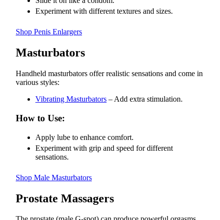
Slide it on like a condom.
Experiment with different textures and sizes.
Shop Penis Enlargers
Masturbators
Handheld masturbators offer realistic sensations and come in
various styles:
Vibrating Masturbators
– Add extra stimulation.
How to Use:
Apply lube to enhance comfort.
Experiment with grip and speed for different
sensations.
Shop Male Masturbators
Prostate Massagers
The prostate (male G-spot) can produce powerful orgasms.