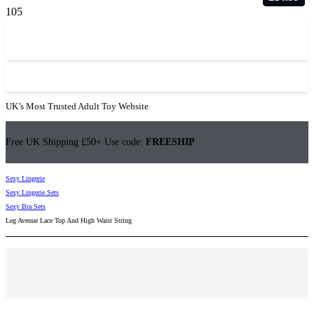
UK’s Most Trusted Adult Toy Website
Free UK Shipping £50+ Use code:
FREESHIP
Sexy Lingerie
Sexy Lingerie Sets
Sexy Bra Sets
Leg Avenue Lace Top And High Waist String