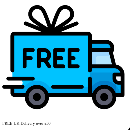
FREE UK Delivery over £50