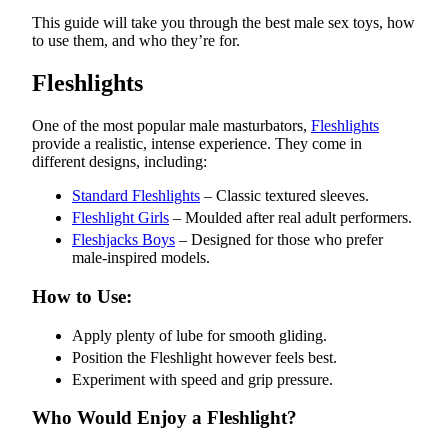
This guide will take you through the best male sex toys, how
to use them, and who they’re for.
Fleshlights
One of the most popular male masturbators,
Fleshlights
provide a realistic, intense experience. They come in
different designs, including:
Standard Fleshlights
– Classic textured sleeves.
Fleshlight Girls
– Moulded after real adult performers.
Fleshjacks Boys
– Designed for those who prefer
male-inspired models.
How to Use:
Apply plenty of lube for smooth gliding.
Position the Fleshlight however feels best.
Experiment with speed and grip pressure.
Who Would Enjoy a Fleshlight?