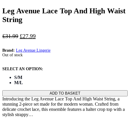
Leg Avenue Lace Top And High Waist
String
Original
Current
£
31.99
£
27.99
price
price
was:
is:
Brand:
Leg Avenue Lingerie
£31.99.
£27.99.
Out of stock
S/M
M/L
ADD TO BASKET
Introducing the Leg Avenue Lace Top And High Waist String, a
stunning 2-piece set made for the modern woman. Crafted from
delicate crochet lace, this ensemble features a halter crop top with a
stylish strappy…