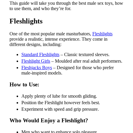
This guide will take you through the best male sex toys, how
to use them, and who they’re for.
Fleshlights
One of the most popular male masturbators,
Fleshlights
provide a realistic, intense experience. They come in
different designs, including:
Standard Fleshlights
– Classic textured sleeves.
Fleshlight Girls
– Moulded after real adult performers.
Fleshjacks Boys
– Designed for those who prefer
male-inspired models.
How to Use:
Apply plenty of lube for smooth gliding.
Position the Fleshlight however feels best.
Experiment with speed and grip pressure.
Who Would Enjoy a Fleshlight?
Men who want to enhance solo pleasure.