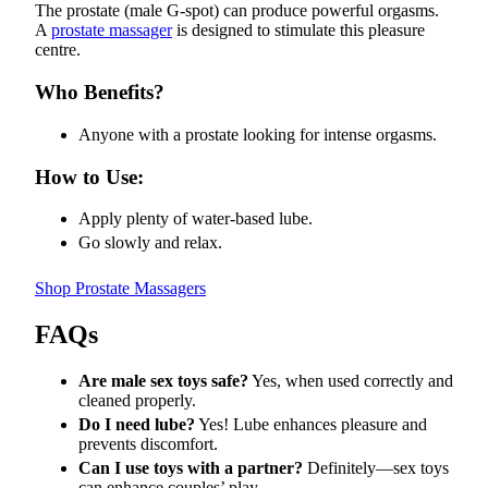
The prostate (male G-spot) can produce powerful orgasms.
A
prostate massager
is designed to stimulate this pleasure
centre.
Who Benefits?
Anyone with a prostate looking for intense orgasms.
How to Use:
Apply plenty of water-based lube.
Go slowly and relax.
Shop Prostate Massagers
FAQs
Are male sex toys safe?
Yes, when used correctly and
cleaned properly.
Do I need lube?
Yes! Lube enhances pleasure and
prevents discomfort.
Can I use toys with a partner?
Definitely—sex toys
can enhance couples’ play.