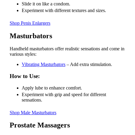
Slide it on like a condom.
Experiment with different textures and sizes.
Shop Penis Enlargers
Masturbators
Handheld masturbators offer realistic sensations and come in
various styles:
Vibrating Masturbators
– Add extra stimulation.
How to Use:
Apply lube to enhance comfort.
Experiment with grip and speed for different
sensations.
Shop Male Masturbators
Prostate Massagers