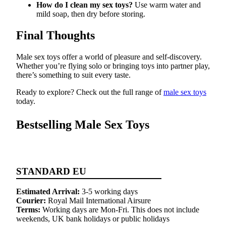
How do I clean my sex toys?
Use warm water and
mild soap, then dry before storing.
Final Thoughts
Male sex toys offer a world of pleasure and self-discovery.
Whether you’re flying solo or bringing toys into partner play,
there’s something to suit every taste.
Ready to explore? Check out the full range of
male sex toys
today.
Bestselling Male Sex Toys
STANDARD EU
Estimated Arrival:
3-5 working days
Courier:
Royal Mail International Airsure
Terms:
Working days are Mon-Fri. This does not include
weekends, UK bank holidays or public holidays