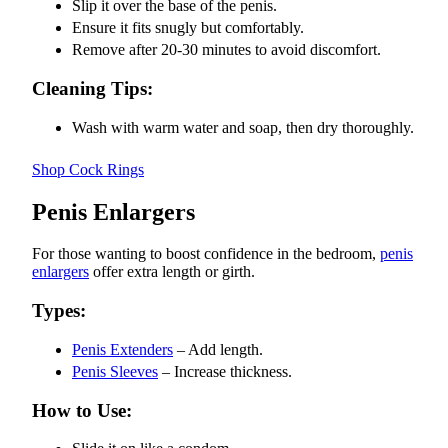
Slip it over the base of the penis.
Ensure it fits snugly but comfortably.
Remove after 20-30 minutes to avoid discomfort.
Cleaning Tips:
Wash with warm water and soap, then dry thoroughly.
Shop Cock Rings
Penis Enlargers
For those wanting to boost confidence in the bedroom,
penis
enlargers
offer extra length or girth.
Types:
Penis Extenders
– Add length.
Penis Sleeves
– Increase thickness.
How to Use: