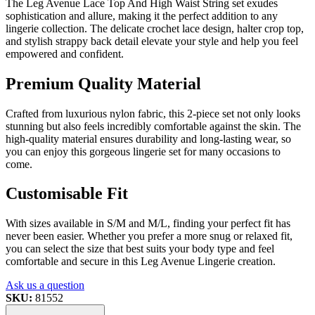
The Leg Avenue Lace Top And High Waist String set exudes
sophistication and allure, making it the perfect addition to any
lingerie collection. The delicate crochet lace design, halter crop top,
and stylish strappy back detail elevate your style and help you feel
empowered and confident.
Premium Quality Material
Crafted from luxurious nylon fabric, this 2-piece set not only looks
stunning but also feels incredibly comfortable against the skin. The
high-quality material ensures durability and long-lasting wear, so
you can enjoy this gorgeous lingerie set for many occasions to
come.
Customisable Fit
With sizes available in S/M and M/L, finding your perfect fit has
never been easier. Whether you prefer a more snug or relaxed fit,
you can select the size that best suits your body type and feel
comfortable and secure in this Leg Avenue Lingerie creation.
Ask us a question
SKU:
81552