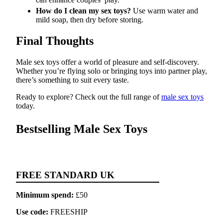
How do I clean my sex toys?
Use warm water and
mild soap, then dry before storing.
Final Thoughts
Male sex toys offer a world of pleasure and self-discovery.
Whether you’re flying solo or bringing toys into partner play,
there’s something to suit every taste.
Ready to explore? Check out the full range of
male sex toys
today.
Bestselling Male Sex Toys
FREE STANDARD UK
Minimum spend:
£50
Use code:
FREESHIP