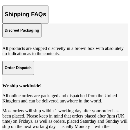
Shipping FAQs
Discreet Packaging
All products are shipped discreetly in a brown box with absolutely
no indication as to the contents.
Order Dispatch
We ship worldwide!
All online orders are packaged and dispatched from the United
Kingdom and can be delivered anywhere in the world.
Most orders will ship within 1 working day after your order has
been placed. Please keep in mind that orders placed after 3pm (UK
time) on Fridays, as well as orders, placed Saturday and Sunday will
ship on the next working day – usually Monday – with the