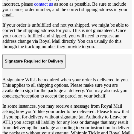
incorrect, please
contact us
as soon as possible. Be sure to include
your name, order number, and the correct shipping address in your
email.
If your order is unfulfilled and not yet shipped, we might be able to
correct the shipping address for you. This is not guaranteed. Once
your order is fulfilled and shipped, you will need to request an
address change via Royal Mail directly. You can usually do this
through the tracking number they provide to you.
Signature Required for Delivery
A signature WILL be required when your order is delivered to you.
This applies to all shipping options. Please make sure you are
available to sign for the package at delivery. You may also ask your
concierge/reception to accept the parcel on your behalf.
In some instances, you may receive a message from Royal Mail
asking how you’d like your order to be delivered. Please know that
if you opt for delivery without signature (an Authority to Leave or
ATL) you accept all liability for any loss or damage that may result
from delivering the package according to your instruction to deliver
the package without your signature. Whipple Tickle and Royal Mail