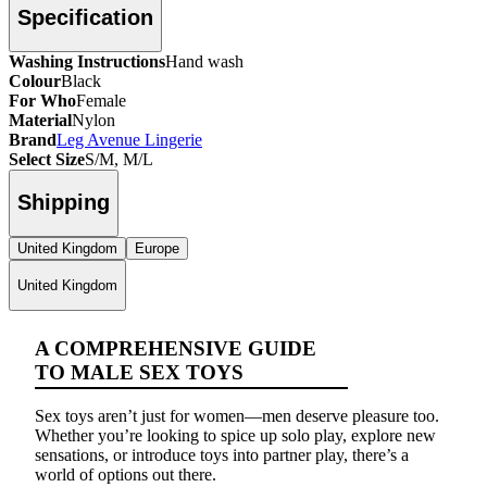
Specification
Washing Instructions
Hand wash
Colour
Black
For Who
Female
Material
Nylon
Brand
Leg Avenue Lingerie
Select Size
S/M, M/L
Shipping
United Kingdom
Europe
United Kingdom
A COMPREHENSIVE GUIDE
TO MALE SEX TOYS
Sex toys aren’t just for women—men deserve pleasure too.
Whether you’re looking to spice up solo play, explore new
sensations, or introduce toys into partner play, there’s a
world of options out there.