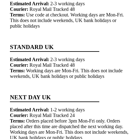
Estimated Arrival:
2-3 working days
Courier:
Royal Mail Tracked 48
Terms:
Use code at checkout. Working days are Mon-Fri.
This does not include weekends, UK bank holidays or
public holidays
STANDARD UK
Estimated Arrival:
2-3 working days
Courier:
Royal Mail Tracked 48
Terms:
Working days are Mon-Fri. This does not include
weekends, UK bank holidays or public holidays
NEXT DAY UK
Estimated Arrival:
1-2 working days
Courier:
Royal Mail Tracked 24
Terms:
Orders placed before 3pm Mon-Fri only. Orders
placed after this time are dispatched the next working day.
Working days are Mon-Fri. This does not include weekends,
UK bank holidays or public holidays