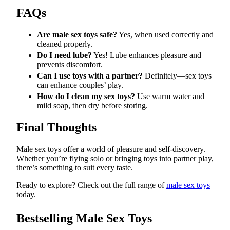
FAQs
Are male sex toys safe?
Yes, when used correctly and
cleaned properly.
Do I need lube?
Yes! Lube enhances pleasure and
prevents discomfort.
Can I use toys with a partner?
Definitely—sex toys
can enhance couples’ play.
How do I clean my sex toys?
Use warm water and
mild soap, then dry before storing.
Final Thoughts
Male sex toys offer a world of pleasure and self-discovery.
Whether you’re flying solo or bringing toys into partner play,
there’s something to suit every taste.
Ready to explore? Check out the full range of
male sex toys
today.
Bestselling Male Sex Toys