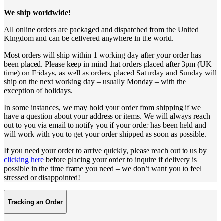
We ship worldwide!
All online orders are packaged and dispatched from the United
Kingdom and can be delivered anywhere in the world.
Most orders will ship within 1 working day after your order has
been placed. Please keep in mind that orders placed after 3pm (UK
time) on Fridays, as well as orders, placed Saturday and Sunday will
ship on the next working day – usually Monday – with the
exception of holidays.
In some instances, we may hold your order from shipping if we
have a question about your address or items. We will always reach
out to you via email to notify you if your order has been held and
will work with you to get your order shipped as soon as possible.
If you need your order to arrive quickly, please reach out to us by
clicking here
before placing your order to inquire if delivery is
possible in the time frame you need – we don’t want you to feel
stressed or disappointed!
Tracking an Order