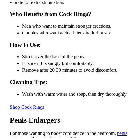
vibrate for extra stimulation.
Who Benefits from Cock Rings?
Men who want to maintain stronger erections.
Couples who want added intensity during sex.
How to Use:
Slip it over the base of the penis.
Ensure it fits snugly but comfortably.
Remove after 20-30 minutes to avoid discomfort.
Cleaning Tips:
Wash with warm water and soap, then dry thoroughly.
Shop Cock Rings
Penis Enlargers
For those wanting to boost confidence in the bedroom,
penis