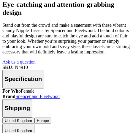
Eye-catching and attention-grabbing
design
Stand out from the crowd and make a statement with these vibrant
Candy Nipple Tassels by Spencer and Fleetwood. The bold colours
and playful design are sure to catch the eye and add a touch of flair
to your look. Whether you’re surprising your partner or simply
embracing your own bold and sassy style, these tassels are a striking
accessory that will definitely leave a lasting impression.
Ask us a question
SKU:
N4910
Specification
For Who
Female
Brand
Spencer and Fleetwood
Shipping
United Kingdom
Europe
United Kingdom