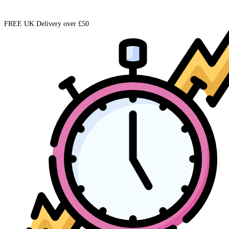
FREE UK Delivery over £50