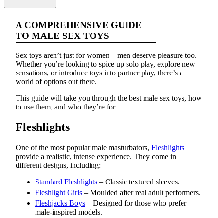
A COMPREHENSIVE GUIDE
TO MALE SEX TOYS
Sex toys aren’t just for women—men deserve pleasure too.
Whether you’re looking to spice up solo play, explore new
sensations, or introduce toys into partner play, there’s a
world of options out there.
This guide will take you through the best male sex toys, how
to use them, and who they’re for.
Fleshlights
One of the most popular male masturbators,
Fleshlights
provide a realistic, intense experience. They come in
different designs, including:
Standard Fleshlights
– Classic textured sleeves.
Fleshlight Girls
– Moulded after real adult performers.
Fleshjacks Boys
– Designed for those who prefer
male-inspired models.