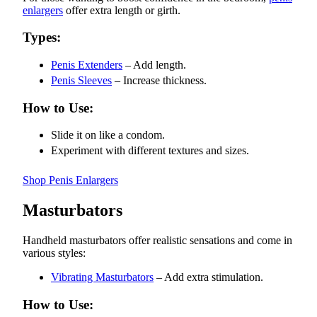
enlargers
offer extra length or girth.
Types:
Penis Extenders
– Add length.
Penis Sleeves
– Increase thickness.
How to Use:
Slide it on like a condom.
Experiment with different textures and sizes.
Shop Penis Enlargers
Masturbators
Handheld masturbators offer realistic sensations and come in
various styles:
Vibrating Masturbators
– Add extra stimulation.
How to Use: