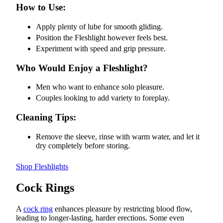
How to Use:
Apply plenty of lube for smooth gliding.
Position the Fleshlight however feels best.
Experiment with speed and grip pressure.
Who Would Enjoy a Fleshlight?
Men who want to enhance solo pleasure.
Couples looking to add variety to foreplay.
Cleaning Tips:
Remove the sleeve, rinse with warm water, and let it
dry completely before storing.
Shop Fleshlights
Cock Rings
A
cock ring
enhances pleasure by restricting blood flow,
leading to longer-lasting, harder erections. Some even