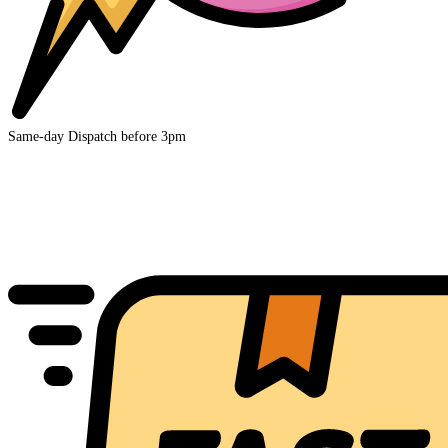
Same-day Dispatch before 3pm