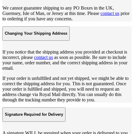
We cannot guarantee shipping to any PO Boxes in the UK,
Guernsey, Isle of Man, or Jersey at this time. Please
contact us
prior
to ordering if you have any concerns.
Changing Your Shipping Address
If you notice that the shipping address you provided at checkout is
incorrect, please
contact us
as soon as possible. Be sure to include
your name, order number, and the correct shipping address in your
email.
If your order is unfulfilled and not yet shipped, we might be able to
correct the shipping address for you. This is not guaranteed. Once
your order is fulfilled and shipped, you will need to request an
address change via Royal Mail directly. You can usually do this
through the tracking number they provide to you.
Signature Required for Delivery
A signature WILL be required when your order is delivered to you.