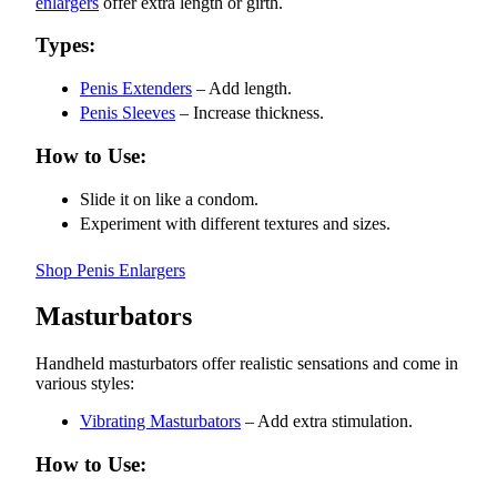
enlargers
offer extra length or girth.
Types:
Penis Extenders
– Add length.
Penis Sleeves
– Increase thickness.
How to Use:
Slide it on like a condom.
Experiment with different textures and sizes.
Shop Penis Enlargers
Masturbators
Handheld masturbators offer realistic sensations and come in
various styles:
Vibrating Masturbators
– Add extra stimulation.
How to Use: