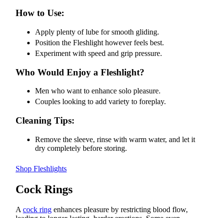
How to Use:
Apply plenty of lube for smooth gliding.
Position the Fleshlight however feels best.
Experiment with speed and grip pressure.
Who Would Enjoy a Fleshlight?
Men who want to enhance solo pleasure.
Couples looking to add variety to foreplay.
Cleaning Tips:
Remove the sleeve, rinse with warm water, and let it
dry completely before storing.
Shop Fleshlights
Cock Rings
A
cock ring
enhances pleasure by restricting blood flow,