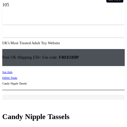
UK’s Most Trusted Adult Toy Website
Free UK Shipping £50+ Use code:
FREESHIP
Sex Aids
Edible Treats
Candy Nipple Tassels
Candy Nipple Tassels