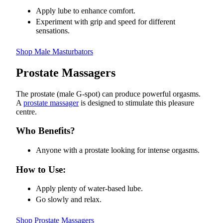
Apply lube to enhance comfort.
Experiment with grip and speed for different
sensations.
Shop Male Masturbators
Prostate Massagers
The prostate (male G-spot) can produce powerful orgasms.
A
prostate massager
is designed to stimulate this pleasure
centre.
Who Benefits?
Anyone with a prostate looking for intense orgasms.
How to Use:
Apply plenty of water-based lube.
Go slowly and relax.
Shop Prostate Massagers