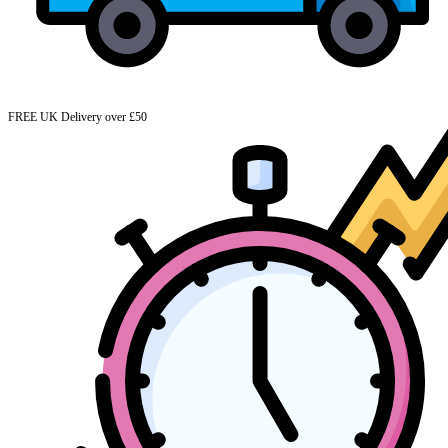
FREE UK Delivery over £50