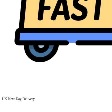
UK Next Day Delivery