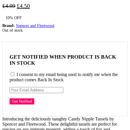
Original
Current
£
4.99
£
4.50
price
price
10% OFF
was:
is:
£4.99.
£4.50.
Brand:
Spencer and Fleetwood
Out of stock
GET NOTIFIED WHEN PRODUCT IS BACK
IN STOCK
I consent to my email being used to notify me when the
product comes Back In Stock
Introducing the deliciously naughty Candy Nipple Tassels by
Spencer and Fleetwood. These delightful tassels are perfect for
spicing up any intimate moment, adding a touch of fun and