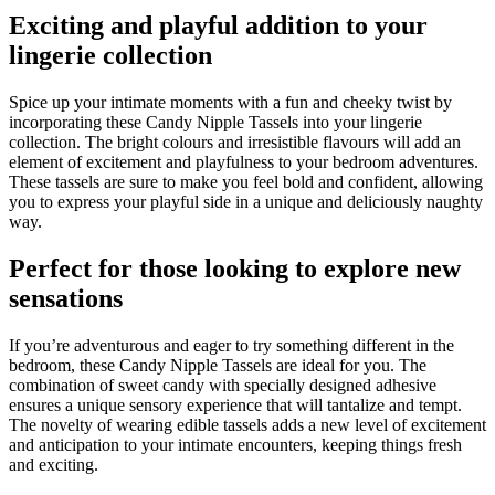
Exciting and playful addition to your
lingerie collection
Spice up your intimate moments with a fun and cheeky twist by
incorporating these Candy Nipple Tassels into your lingerie
collection. The bright colours and irresistible flavours will add an
element of excitement and playfulness to your bedroom adventures.
These tassels are sure to make you feel bold and confident, allowing
you to express your playful side in a unique and deliciously naughty
way.
Perfect for those looking to explore new
sensations
If you’re adventurous and eager to try something different in the
bedroom, these Candy Nipple Tassels are ideal for you. The
combination of sweet candy with specially designed adhesive
ensures a unique sensory experience that will tantalize and tempt.
The novelty of wearing edible tassels adds a new level of excitement
and anticipation to your intimate encounters, keeping things fresh
and exciting.