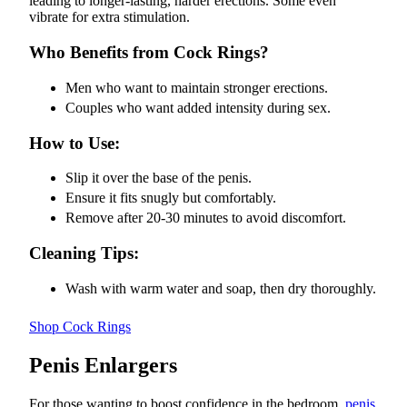
leading to longer-lasting, harder erections. Some even
vibrate for extra stimulation.
Who Benefits from Cock Rings?
Men who want to maintain stronger erections.
Couples who want added intensity during sex.
How to Use:
Slip it over the base of the penis.
Ensure it fits snugly but comfortably.
Remove after 20-30 minutes to avoid discomfort.
Cleaning Tips:
Wash with warm water and soap, then dry thoroughly.
Shop Cock Rings
Penis Enlargers
For those wanting to boost confidence in the bedroom,
penis