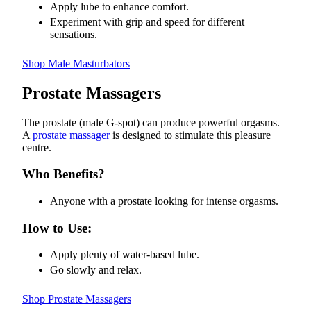
Apply lube to enhance comfort.
Experiment with grip and speed for different
sensations.
Shop Male Masturbators
Prostate Massagers
The prostate (male G-spot) can produce powerful orgasms.
A
prostate massager
is designed to stimulate this pleasure
centre.
Who Benefits?
Anyone with a prostate looking for intense orgasms.
How to Use:
Apply plenty of water-based lube.
Go slowly and relax.
Shop Prostate Massagers