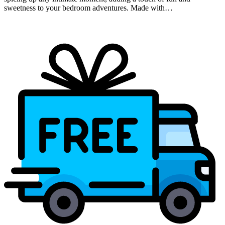
sweetness to your bedroom adventures. Made with…