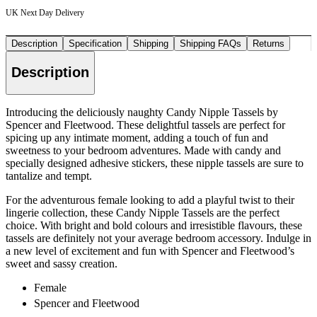
UK Next Day Delivery
Description
Specification
Shipping
Shipping FAQs
Returns
Description
Introducing the deliciously naughty Candy Nipple Tassels by
Spencer and Fleetwood. These delightful tassels are perfect for
spicing up any intimate moment, adding a touch of fun and
sweetness to your bedroom adventures. Made with candy and
specially designed adhesive stickers, these nipple tassels are sure to
tantalize and tempt.
For the adventurous female looking to add a playful twist to their
lingerie collection, these Candy Nipple Tassels are the perfect
choice. With bright and bold colours and irresistible flavours, these
tassels are definitely not your average bedroom accessory. Indulge in
a new level of excitement and fun with Spencer and Fleetwood’s
sweet and sassy creation.
Female
Spencer and Fleetwood