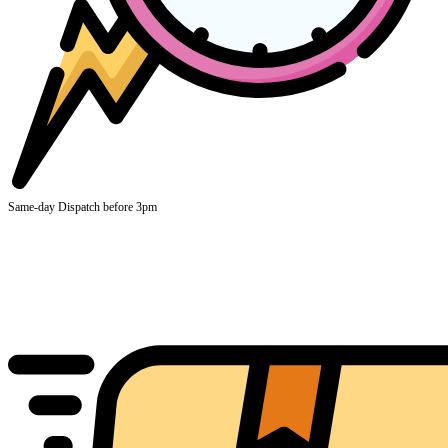
Same-day Dispatch before 3pm