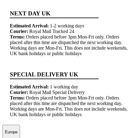
NEXT DAY UK
Estimated Arrival:
1-2 working days
Courier:
Royal Mail Tracked 24
Terms:
Orders placed before 3pm Mon-Fri only. Orders
placed after this time are dispatched the next working day.
Working days are Mon-Fri. This does not include weekends,
UK bank holidays or public holidays
SPECIAL DELIVERY UK
Estimated Arrival:
1 working day
Courier:
Royal Mail Special Delivery
Terms:
Orders placed before 3pm Mon-Fri only. Orders
placed after this time are dispatched the next working day.
Working days are Mon-Fri. This does not include weekends,
UK bank holidays or public holidays
Europe