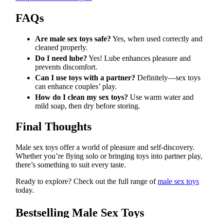
FAQs
Are male sex toys safe?
Yes, when used correctly and
cleaned properly.
Do I need lube?
Yes! Lube enhances pleasure and
prevents discomfort.
Can I use toys with a partner?
Definitely—sex toys
can enhance couples’ play.
How do I clean my sex toys?
Use warm water and
mild soap, then dry before storing.
Final Thoughts
Male sex toys offer a world of pleasure and self-discovery.
Whether you’re flying solo or bringing toys into partner play,
there’s something to suit every taste.
Ready to explore? Check out the full range of
male sex toys
today.
Bestselling Male Sex Toys