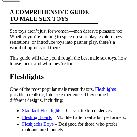
A COMPREHENSIVE GUIDE
TO MALE SEX TOYS
Sex toys aren’t just for women—men deserve pleasure too.
Whether you’re looking to spice up solo play, explore new
sensations, or introduce toys into partner play, there’s a
world of options out there.
This guide will take you through the best male sex toys, how
to use them, and who they’re for.
Fleshlights
One of the most popular male masturbators,
Fleshlights
provide a realistic, intense experience. They come in
different designs, including:
Standard Fleshlights
– Classic textured sleeves.
Fleshlight Girls
– Moulded after real adult performers.
Fleshjacks Boys
– Designed for those who prefer
male-inspired models.