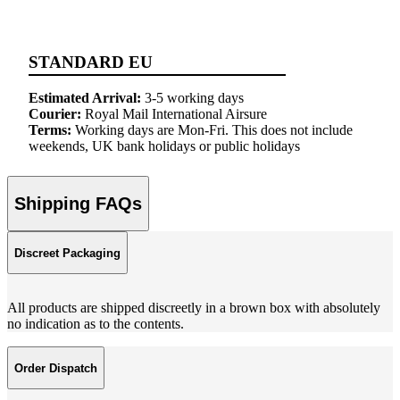
STANDARD EU
Estimated Arrival:
3-5 working days
Courier:
Royal Mail International Airsure
Terms:
Working days are Mon-Fri. This does not include
weekends, UK bank holidays or public holidays
Shipping FAQs
Discreet Packaging
All products are shipped discreetly in a brown box with absolutely
no indication as to the contents.
Order Dispatch