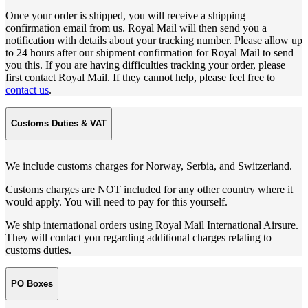
Once your order is shipped, you will receive a shipping
confirmation email from us. Royal Mail will then send you a
notification with details about your tracking number. Please allow up
to 24 hours after our shipment confirmation for Royal Mail to send
you this. If you are having difficulties tracking your order, please
first contact Royal Mail. If they cannot help, please feel free to
contact us
.
Customs Duties & VAT
We include customs charges for Norway, Serbia, and Switzerland.
Customs charges are NOT included for any other country where it
would apply. You will need to pay for this yourself.
We ship international orders using Royal Mail International Airsure.
They will contact you regarding additional charges relating to
customs duties.
PO Boxes