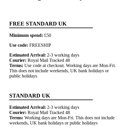
FREE STANDARD UK
Minimum spend:
£50
Use code:
FREESHIP
Estimated Arrival:
2-3 working days
Courier:
Royal Mail Tracked 48
Terms:
Use code at checkout. Working days are Mon-Fri.
This does not include weekends, UK bank holidays or
public holidays
STANDARD UK
Estimated Arrival:
2-3 working days
Courier:
Royal Mail Tracked 48
Terms:
Working days are Mon-Fri. This does not include
weekends, UK bank holidays or public holidays